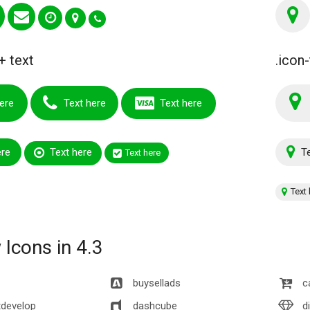
+ text
.icon-
ere
Text here
Text here
ere
Text here
Te
Text here
Text 
Icons in 4.3
buysellads
c
develop
dashcube
d