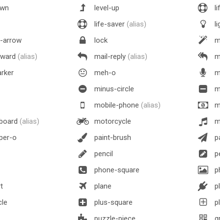
own
level-up
li
life-saver
(alias)
li
n-arrow
lock
m
rward
(alias)
mail-reply
(alias)
ma
rker
meh-o
m
minus-circle
m
mobile-phone
(alias)
m
board
(alias)
motorcycle
m
per-o
paint-brush
pa
pencil
pe
phone-square
p
t
plane
p
cle
plus-square
pl
puzzle-piece
q