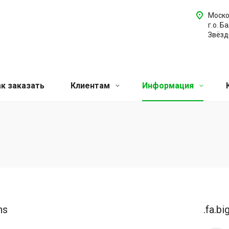
Моско
г.о. Б
Звёздн
ак заказать
Клиентам
Информация
ns
.fa.bi