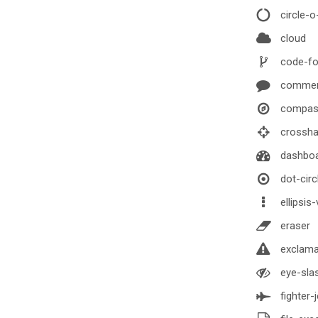
circle-o
cloud
code-fo
comme
compas
crossha
dashbo
dot-circ
ellipsis-
eraser
exclamat
eye-sla
fighter-j