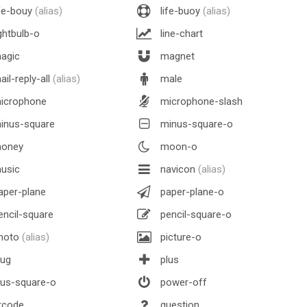
fe-bouy
(alias)
life-buoy
(alias)
ghtbulb-o
line-chart
agic
magnet
il-reply-all
(alias)
male
icrophone
microphone-slash
inus-square
minus-square-o
oney
moon-o
usic
navicon
(alias)
per-plane
paper-plane-o
ncil-square
pencil-square-o
hoto
(alias)
picture-o
lug
plus
us-square-o
power-off
rcode
question