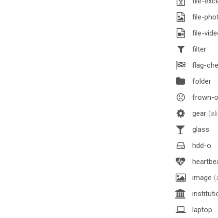
file-exc
file-ph
file-vid
filter
flag-ch
folder
frown-
gear
(al
glass
hdd-o
heartbe
image
(
institut
laptop