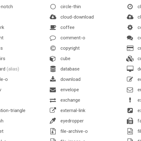
-notch
circle-thin
c
cloud-download
cl
rk
coffee
c
nt
comment-o
c
s
copyright
cr
irs
cube
c
ard
(alias)
database
d
le-o
download
e
v
envelope
e
exchange
e
ion-triangle
external-link
ex
sh
eyedropper
f
et
file-archive-o
fi