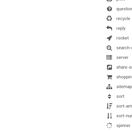
question
recycle
reply
rocket
search-
server
share-s
shoppin
sitemap
sort
sort-am
sort-nu
spinner