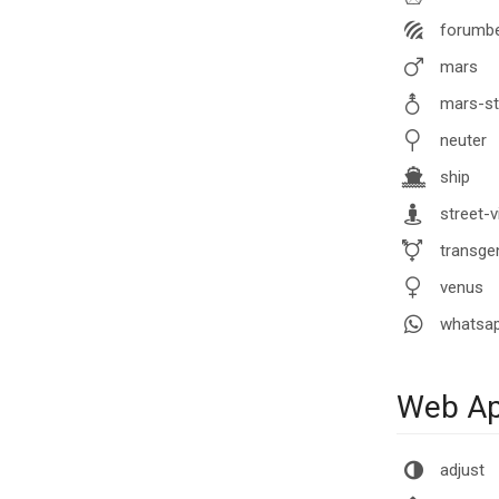
forumb
mars
mars-st
neuter
ship
street-v
transgen
venus
whatsa
Web App
adjust