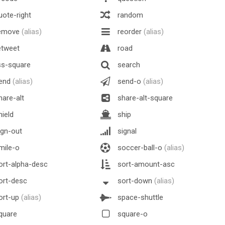
ote-right
random
emove
(alias)
reorder
(alias)
etweet
road
ss-square
search
end
(alias)
send-o
(alias)
are-alt
share-alt-square
ield
ship
gn-out
signal
mile-o
soccer-ball-o
(alias)
rt-alpha-desc
sort-amount-asc
ort-desc
sort-down
(alias)
ort-up
(alias)
space-shuttle
quare
square-o