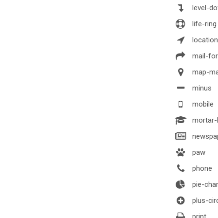
level-d
life-ring
locatio
mail-fo
map-ma
minus
mobile
mortar-
newspa
paw
phone
pie-char
plus-cir
print