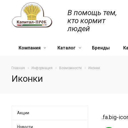
В помощь тем,
кто кормит
людей
Компания
Каталог
Бренды
К
Главная
Информация
Возможности
Иконки
Иконки
Акции
.fa.big-ico
Новости