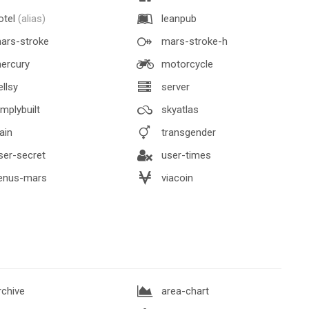
otel
(alias)
leanpub
ars-stroke
mars-stroke-h
ercury
motorcycle
llsy
server
mplybuilt
skyatlas
ain
transgender
er-secret
user-times
enus-mars
viacoin
chive
area-chart