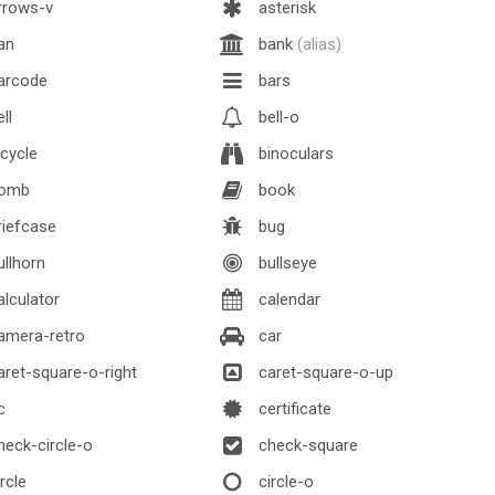
rrows-v
asterisk
an
bank
(alias)
arcode
bars
ll
bell-o
cycle
binoculars
omb
book
iefcase
bug
llhorn
bullseye
lculator
calendar
amera-retro
car
ret-square-o-right
caret-square-o-up
c
certificate
eck-circle-o
check-square
rcle
circle-o