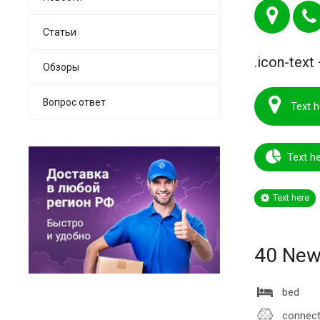
Статьи
.icon-text 
Обзоры
Вопрос ответ
Text h
Text h
Text here
40 New 
bed
connect