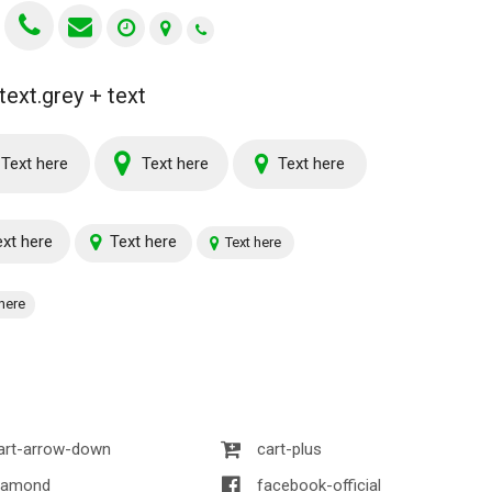
text.grey + text
Text here
Text here
Text here
xt here
Text here
Text here
here
art-arrow-down
cart-plus
iamond
facebook-official