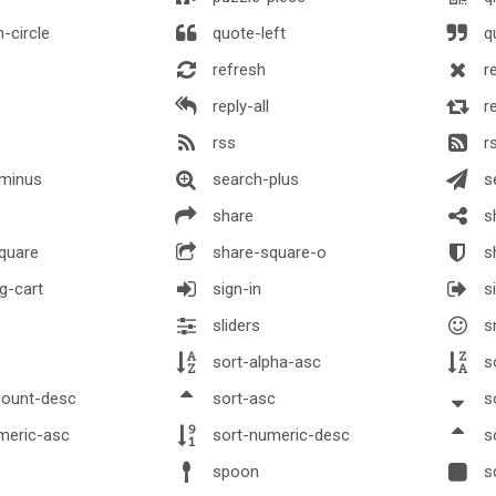
-circle
quote-left
qu
refresh
r
reply-all
r
rss
r
minus
search-plus
s
share
sh
quare
share-square-o
sh
g-cart
sign-in
si
sliders
s
sort-alpha-asc
so
ount-desc
sort-asc
s
meric-asc
sort-numeric-desc
s
spoon
s