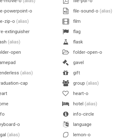
le-movie-o
(alias)
file-pdf-o
le-powerpoint-o
file-sound-o
(alias)
le-zip-o
(alias)
film
re-extinguisher
flag
lash
(alias)
flask
lder-open
folder-open-o
amepad
gavel
enderless
(alias)
gift
aduation-cap
group
(alias)
eart
heart-o
ome
hotel
(alias)
fo
info-circle
eyboard-o
language
egal
(alias)
lemon-o