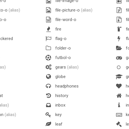
el-o
file-image-o
fi
oto-o
(alias)
file-picture-o
(alias)
fi
eo-o
file-word-o
fi
fire
fi
eckered
flag-o
f
folder-o
fo
o
futbol-o
g
ias)
gears
(alias)
g
globe
gr
headphones
h
at
history
h
alias)
inbox
in
ion
(alias)
key
k
leaf
l