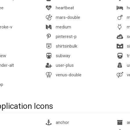
ee
heartbeat
h
mars-double
m
roke-v
medium
m
pinterest-p
se
shirtsinbulk
si
iew
subway
tr
der-alt
user-plus
us
venus-double
v
pp
lication Icons
anchor
ar