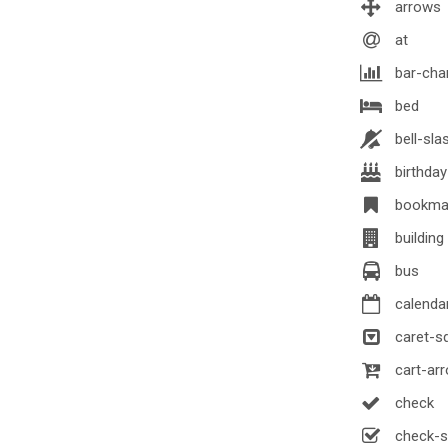
arrows
at
bar-cha
bed
bell-sla
birthda
bookma
building
bus
calenda
caret-s
cart-ar
check
check-s