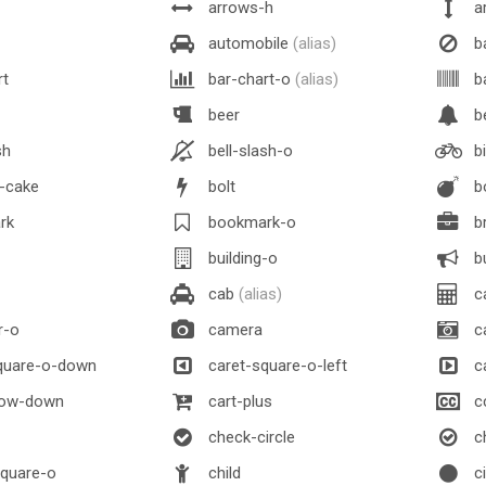
arrows-h
a
automobile
(alias)
b
rt
bar-chart-o
(alias)
b
beer
be
sh
bell-slash-o
bi
y-cake
bolt
b
rk
bookmark-o
br
building-o
bu
cab
(alias)
ca
r-o
camera
c
quare-o-down
caret-square-o-left
ca
row-down
cart-plus
c
check-circle
ch
quare-o
child
ci