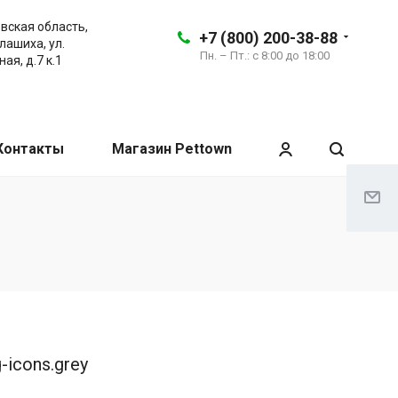
вская область,
+7 (800) 200-38-88
алашиха, ул.
Пн. – Пт.: с 8:00 до 18:00
ая, д.7 к.1
Контакты
Магазин Pettown
g-icons.grey