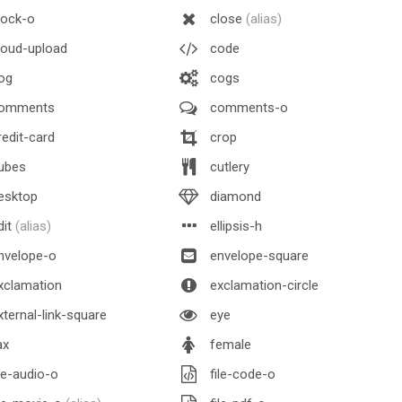
lock-o
close
(alias)
oud-upload
code
og
cogs
omments
comments-o
edit-card
crop
ubes
cutlery
esktop
diamond
dit
(alias)
ellipsis-h
nvelope-o
envelope-square
xclamation
exclamation-circle
ternal-link-square
eye
ax
female
le-audio-o
file-code-o